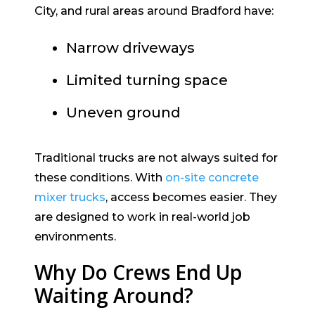
City, and rural areas around Bradford have:
Narrow driveways
Limited turning space
Uneven ground
Traditional trucks are not always suited for
these conditions. With
on-site concrete
mixer trucks
, access becomes easier. They
are designed to work in real-world job
environments.
Why Do Crews End Up
Waiting Around?