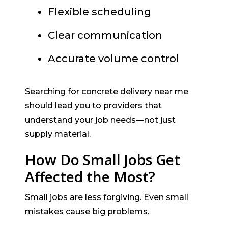
Flexible scheduling
Clear communication
Accurate volume control
Searching for concrete delivery near me
should lead you to providers that
understand your job needs—not just
supply material.
How Do Small Jobs Get
Affected the Most?
Small jobs are less forgiving. Even small
mistakes cause big problems.