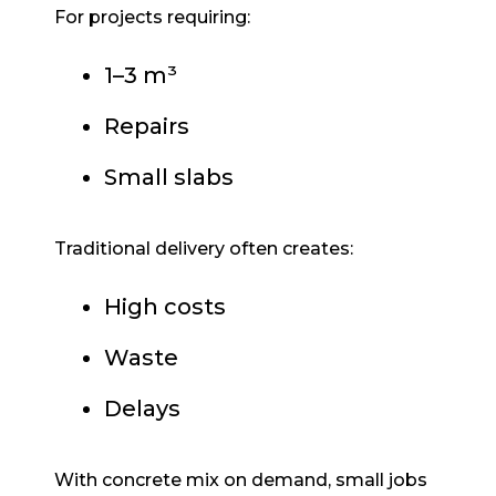
For projects requiring:
1–3 m³
Repairs
Small slabs
Traditional delivery often creates:
High costs
Waste
Delays
With concrete mix on demand, small jobs