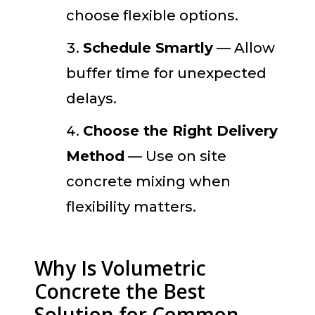
choose flexible options.
Schedule Smartly
— Allow
buffer time for unexpected
delays.
Choose the Right Delivery
Method
— Use on site
concrete mixing when
flexibility matters.
Why Is Volumetric
Concrete the Best
Solution for Common