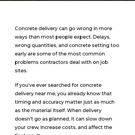
Concrete delivery can go wrong in more
ways than most people expect. Delays,
wrong quantities, and concrete setting too
early are some of the most common
problems contractors deal with on job
sites.
If you’ve ever searched for concrete
delivery near me, you already know that
timing and accuracy matter just as much
as the material itself. When delivery
doesn’t go as planned, it can slow down
your crew, increase costs, and affect the