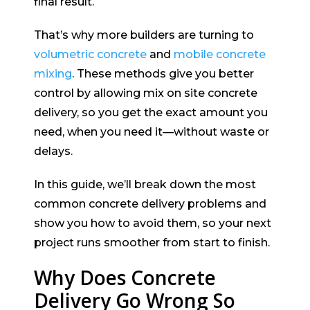
final result.
That’s why more builders are turning to
volumetric concrete
and
mobile concrete
mixing
. These methods give you better
control by allowing mix on site concrete
delivery, so you get the exact amount you
need, when you need it—without waste or
delays.
In this guide, we’ll break down the most
common concrete delivery problems and
show you how to avoid them, so your next
project runs smoother from start to finish.
Why Does Concrete
Delivery Go Wrong So