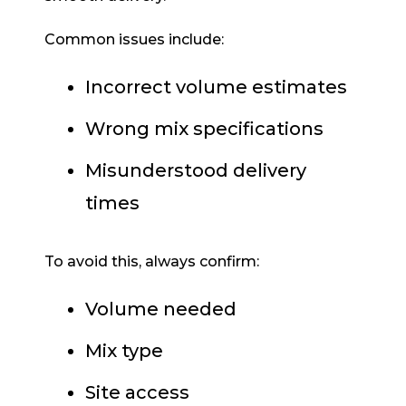
Common issues include:
Incorrect volume estimates
Wrong mix specifications
Misunderstood delivery
times
To avoid this, always confirm:
Volume needed
Mix type
Site access