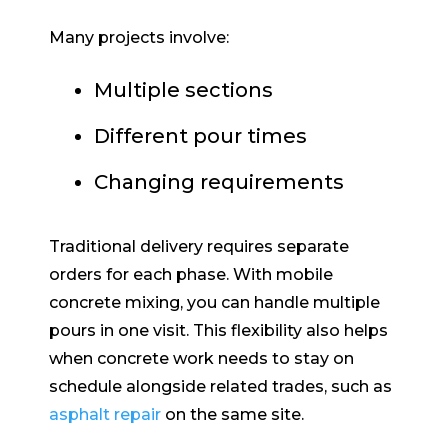
Many projects involve:
Multiple sections
Different pour times
Changing requirements
Traditional delivery requires separate
orders for each phase. With mobile
concrete mixing, you can handle multiple
pours in one visit. This flexibility also helps
when concrete work needs to stay on
schedule alongside related trades, such as
asphalt repair
on the same site.