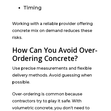
Timing
Working with a reliable provider offering
concrete mix on demand reduces these
risks.
How Can You Avoid Over-
Ordering Concrete?
Use precise measurements and flexible
delivery methods. Avoid guessing when
possible.
Over-ordering is common because
contractors try to play it safe. With
volumetric concrete, you don’t need to