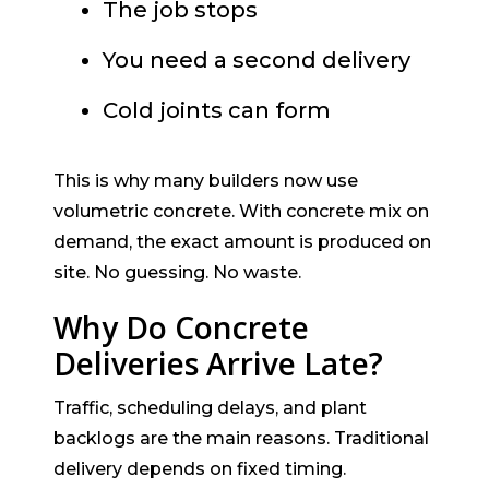
The job stops
You need a second delivery
Cold joints can form
This is why many builders now use
volumetric concrete. With concrete mix on
demand, the exact amount is produced on
site. No guessing. No waste.
Why Do Concrete
Deliveries Arrive Late?
Traffic, scheduling delays, and plant
backlogs are the main reasons. Traditional
delivery depends on fixed timing.