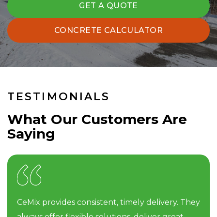
GET A QUOTE
CONCRETE CALCULATOR
TESTIMONIALS
What Our Customers Are
Saying
CeMix provides consistent, timely delivery. They
always offer flexible solutions, deliver great