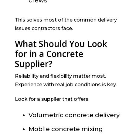
crews
This solves most of the common delivery
issues contractors face.
What Should You Look
for in a Concrete
Supplier?
Reliability and flexibility matter most.
Experience with real job conditions is key.
Look for a supplier that offers:
Volumetric concrete delivery
Mobile concrete mixing