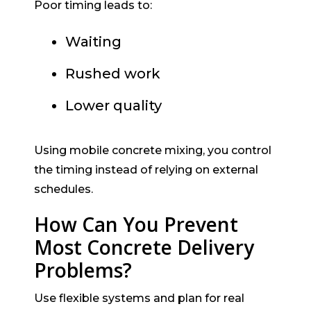
Poor timing leads to:
Waiting
Rushed work
Lower quality
Using mobile concrete mixing, you control
the timing instead of relying on external
schedules.
How Can You Prevent
Most Concrete Delivery
Problems?
Use flexible systems and plan for real