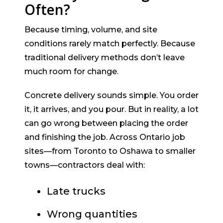
Often?
Because timing, volume, and site
conditions rarely match perfectly. Because
traditional delivery methods don’t leave
much room for change.
Concrete delivery sounds simple. You order
it, it arrives, and you pour. But in reality, a lot
can go wrong between placing the order
and finishing the job. Across Ontario job
sites—from Toronto to Oshawa to smaller
towns—contractors deal with:
Late trucks
Wrong quantities