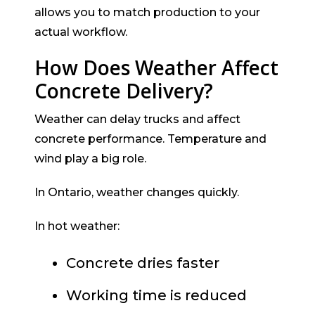
allows you to match production to your
actual workflow.
How Does Weather Affect
Concrete Delivery?
Weather can delay trucks and affect
concrete performance. Temperature and
wind play a big role.
In Ontario, weather changes quickly.
In hot weather:
Concrete dries faster
Working time is reduced