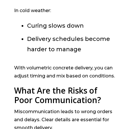
In cold weather:
Curing slows down
Delivery schedules become
harder to manage
With volumetric concrete delivery, you can
adjust timing and mix based on conditions.
What Are the Risks of
Poor Communication?
Miscommunication leads to wrong orders
and delays. Clear details are essential for
smooth delivery.