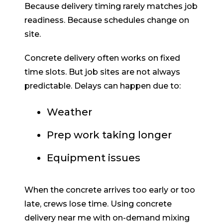
Because delivery timing rarely matches job
readiness. Because schedules change on
site.
Concrete delivery often works on fixed
time slots. But job sites are not always
predictable. Delays can happen due to:
Weather
Prep work taking longer
Equipment issues
When the concrete arrives too early or too
late, crews lose time. Using concrete
delivery near me with on-demand mixing