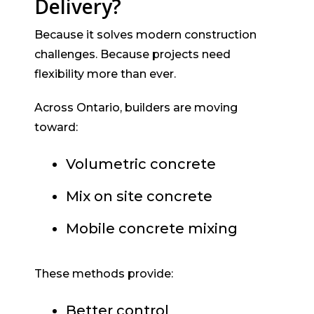
Delivery?
Because it solves modern construction
challenges. Because projects need
flexibility more than ever.
Across Ontario, builders are moving
toward:
Volumetric concrete
Mix on site concrete
Mobile concrete mixing
These methods provide:
Better control