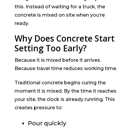
this. Instead of waiting for a truck, the
concrete is mixed on site when you’re
ready.
Why Does Concrete Start
Setting Too Early?
Because it is mixed before it arrives.
Because travel time reduces working time.
Traditional concrete begins curing the
moment it is mixed. By the time it reaches
your site, the clock is already running. This
creates pressure to:
Pour quickly