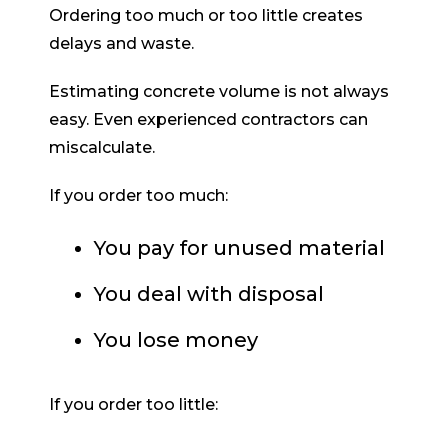
Ordering too much or too little creates
delays and waste.
Estimating concrete volume is not always
easy. Even experienced contractors can
miscalculate.
If you order too much:
You pay for unused material
You deal with disposal
You lose money
If you order too little: