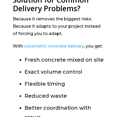
Delivery Problems?
Because it removes the biggest risks.
Because it adapts to your project instead
of forcing you to adapt.
With
volumetric concrete delivery
, you get:
Fresh concrete mixed on site
Exact volume control
Flexible timing
Reduced waste
Better coordination with