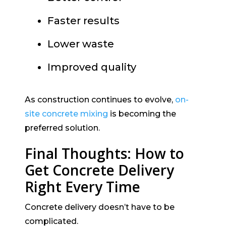
Faster results
Lower waste
Improved quality
As construction continues to evolve,
on-
site concrete mixing
is becoming the
preferred solution.
Final Thoughts: How to
Get Concrete Delivery
Right Every Time
Concrete delivery doesn’t have to be
complicated.