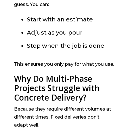
guess. You can:
Start with an estimate
Adjust as you pour
Stop when the job is done
This ensures you only pay for what you use.
Why Do Multi-Phase
Projects Struggle with
Concrete Delivery?
Because they require different volumes at
different times. Fixed deliveries don’t
adapt well.