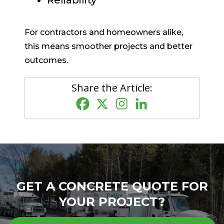
Reliability
For contractors and homeowners alike,
this means smoother projects and better
outcomes.
Share the Article:
GET A CONCRETE QUOTE FOR
YOUR PROJECT?