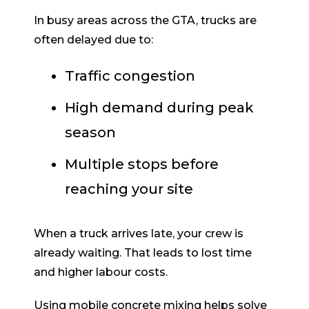
In busy areas across the GTA, trucks are
often delayed due to:
Traffic congestion
High demand during peak
season
Multiple stops before
reaching your site
When a truck arrives late, your crew is
already waiting. That leads to lost time
and higher labour costs.
Using mobile concrete mixing helps solve