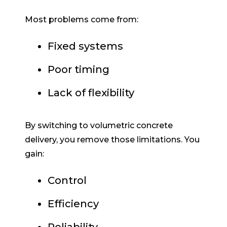
Most problems come from:
Fixed systems
Poor timing
Lack of flexibility
By switching to volumetric concrete
delivery, you remove those limitations. You
gain:
Control
Efficiency