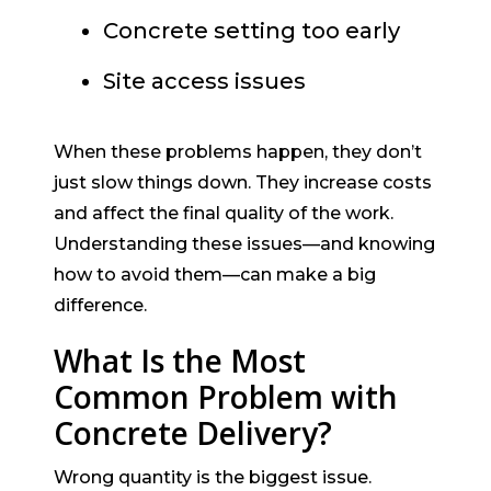
Concrete setting too early
Site access issues
When these problems happen, they don’t
just slow things down. They increase costs
and affect the final quality of the work.
Understanding these issues—and knowing
how to avoid them—can make a big
difference.
What Is the Most
Common Problem with
Concrete Delivery?
Wrong quantity is the biggest issue.