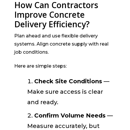
How Can Contractors
Improve Concrete
Delivery Efficiency?
Plan ahead and use flexible delivery
systems. Align concrete supply with real
job conditions.
Here are simple steps:
Check Site Conditions
—
Make sure access is clear
and ready.
Confirm Volume Needs
—
Measure accurately, but