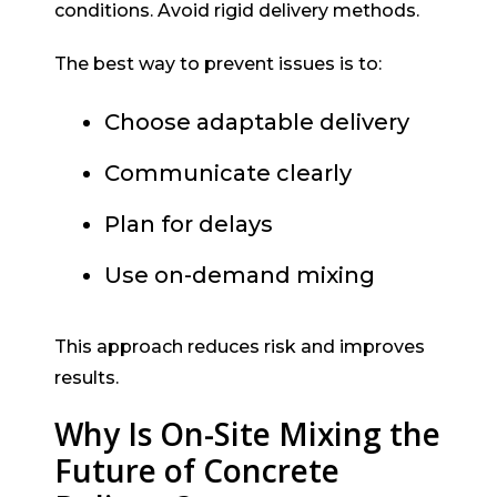
conditions. Avoid rigid delivery methods.
The best way to prevent issues is to:
Choose adaptable delivery
Communicate clearly
Plan for delays
Use on-demand mixing
This approach reduces risk and improves
results.
Why Is On-Site Mixing the
Future of Concrete