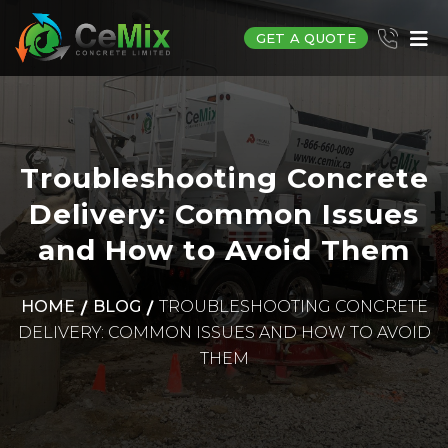
GET A QUOTE
Troubleshooting Concrete
Delivery: Common Issues
and How to Avoid Them
HOME
BLOG
TROUBLESHOOTING CONCRETE
DELIVERY: COMMON ISSUES AND HOW TO AVOID
THEM