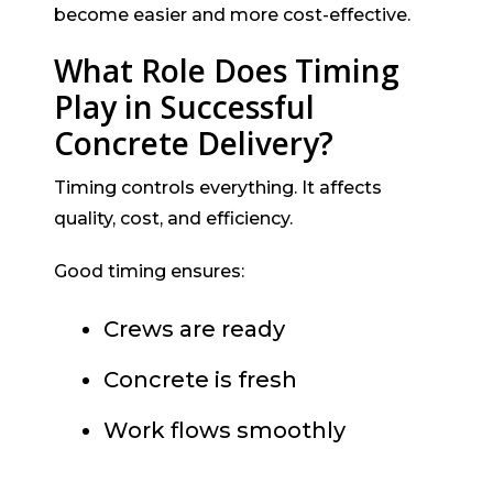
become easier and more cost-effective.
What Role Does Timing
Play in Successful
Concrete Delivery?
Timing controls everything. It affects
quality, cost, and efficiency.
Good timing ensures:
Crews are ready
Concrete is fresh
Work flows smoothly