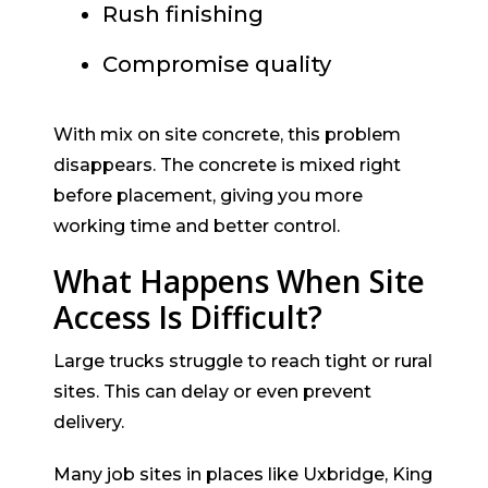
Rush finishing
Compromise quality
With mix on site concrete, this problem
disappears. The concrete is mixed right
before placement, giving you more
working time and better control.
What Happens When Site
Access Is Difficult?
Large trucks struggle to reach tight or rural
sites. This can delay or even prevent
delivery.
Many job sites in places like Uxbridge, King