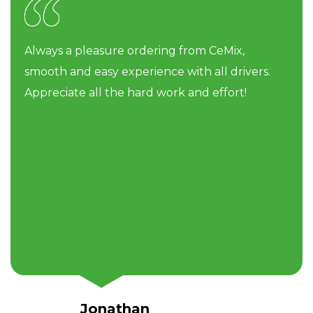
Always a pleasure ordering from CeMix,
smooth and easy experience with all drivers.
Appreciate all the hard work and effort!
Jonathan