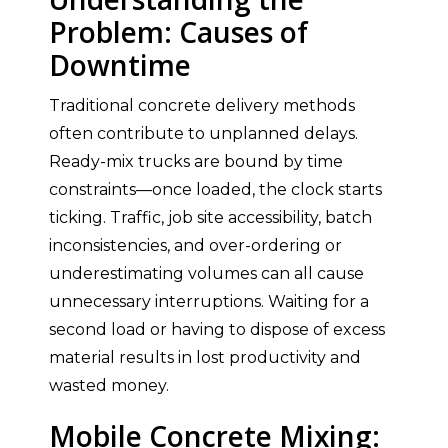
Problem: Causes of
Downtime
Traditional concrete delivery methods
often contribute to unplanned delays.
Ready-mix trucks are bound by time
constraints—once loaded, the clock starts
ticking. Traffic, job site accessibility, batch
inconsistencies, and over-ordering or
underestimating volumes can all cause
unnecessary interruptions. Waiting for a
second load or having to dispose of excess
material results in lost productivity and
wasted money.
Mobile Concrete Mixing: