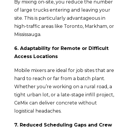
By mixing on-site, you reduce the number
of large trucks entering and leaving your
site. This is particularly advantageous in
high-traffic areas like Toronto, Markham, or
Mississauga.
6. Adaptability for Remote or Difficult
Access Locations
Mobile mixers are ideal for job sites that are
hard to reach or far from a batch plant.
Whether you’re working on a rural road, a
tight urban lot, or a late-stage infill project,
CeMix can deliver concrete without
logistical headaches.
7. Reduced Scheduling Gaps and Crew