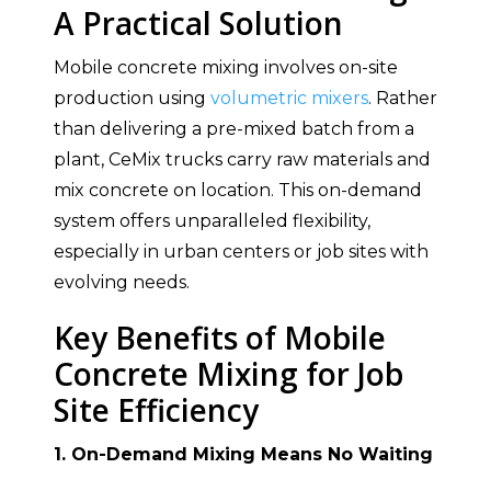
A Practical Solution
Mobile concrete mixing involves on-site
production using
volumetric mixers
. Rather
than delivering a pre-mixed batch from a
plant, CeMix trucks carry raw materials and
mix concrete on location. This on-demand
system offers unparalleled flexibility,
especially in urban centers or job sites with
evolving needs.
Key Benefits of Mobile
Concrete Mixing for Job
Site Efficiency
1. On-Demand Mixing Means No Waiting