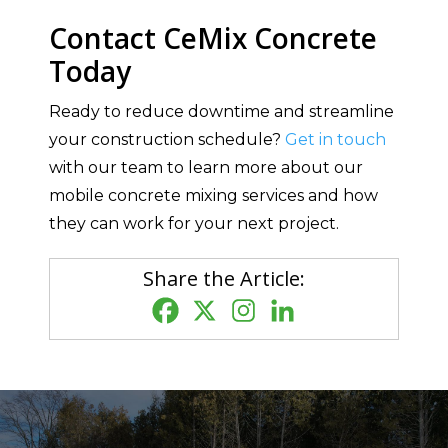
Contact CeMix Concrete
Today
Ready to reduce downtime and streamline
your construction schedule?
Get in touch
with our team to learn more about our
mobile concrete mixing services and how
they can work for your next project.
Share the Article: