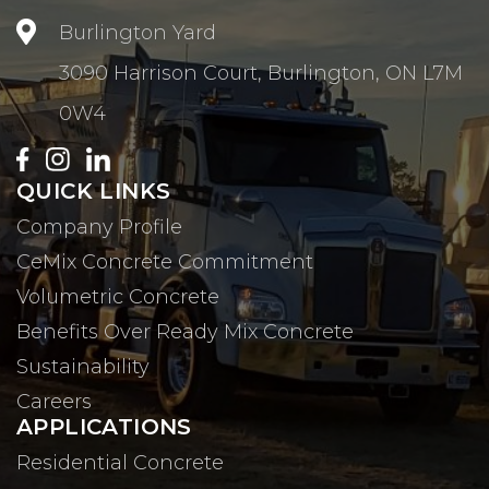

Burlington Yard
3090 Harrison Court, Burlington, ON L7M
0W4
QUICK LINKS
Company Profile
CeMix Concrete Commitment
Volumetric Concrete
Benefits Over Ready Mix Concrete
Sustainability
Careers
APPLICATIONS
Residential Concrete