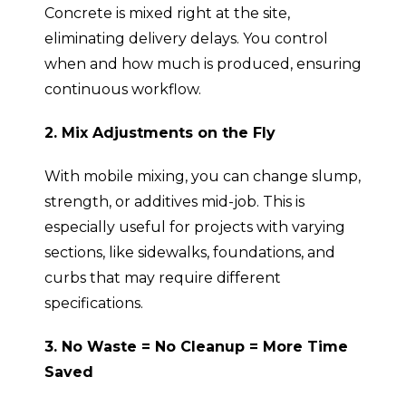
Concrete is mixed right at the site,
eliminating delivery delays. You control
when and how much is produced, ensuring
continuous workflow.
2. Mix Adjustments on the Fly
With mobile mixing, you can change slump,
strength, or additives mid-job. This is
especially useful for projects with varying
sections, like sidewalks, foundations, and
curbs that may require different
specifications.
3. No Waste = No Cleanup = More Time
Saved