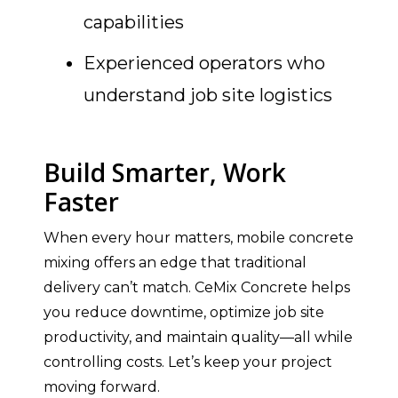
capabilities
Experienced operators who
understand job site logistics
Build Smarter, Work
Faster
When every hour matters, mobile concrete
mixing offers an edge that traditional
delivery can’t match. CeMix Concrete helps
you reduce downtime, optimize job site
productivity, and maintain quality—all while
controlling costs. Let’s keep your project
moving forward.