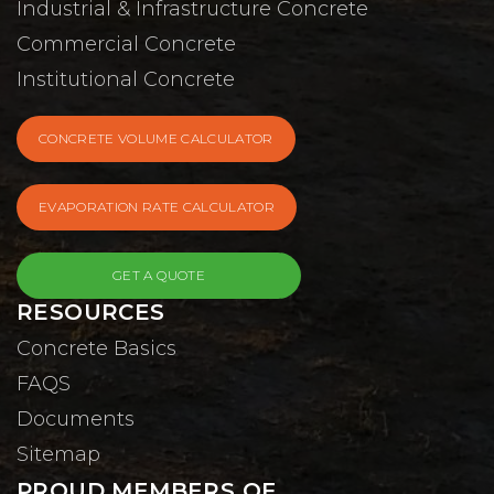
Industrial & Infrastructure Concrete
Commercial Concrete
Institutional Concrete
CONCRETE VOLUME CALCULATOR
EVAPORATION RATE CALCULATOR
GET A QUOTE
RESOURCES
Concrete Basics
FAQS
Documents
Sitemap
PROUD MEMBERS OF