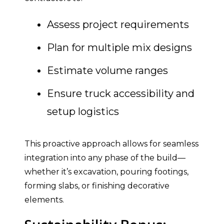
Assess project requirements
Plan for multiple mix designs
Estimate volume ranges
Ensure truck accessibility and
setup logistics
This proactive approach allows for seamless
integration into any phase of the build—
whether it’s excavation, pouring footings,
forming slabs, or finishing decorative
elements.