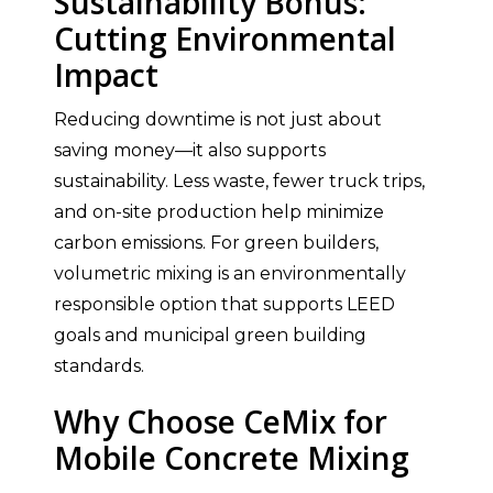
Sustainability Bonus:
Cutting Environmental
Impact
Reducing downtime is not just about
saving money—it also supports
sustainability. Less waste, fewer truck trips,
and on-site production help minimize
carbon emissions. For green builders,
volumetric mixing is an environmentally
responsible option that supports LEED
goals and municipal green building
standards.
Why Choose CeMix for
Mobile Concrete Mixing