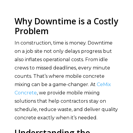
Why Downtime is a Costly
Problem
In construction, time is money. Downtime
on a job site not only delays progress but
also inflates operational costs. From idle
crews to missed deadlines, every minute
counts. That’s where mobile concrete
mixing can be a game-changer. At
CeMix
Concrete
, we provide mobile mixing
solutions that help contractors stay on
schedule, reduce waste, and deliver quality
concrete exactly when it’s needed.
Understanding the