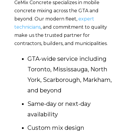
CeMix Concrete specializes in mobile
concrete mixing across the GTA and
beyond. Our modern fleet,
expert
technicians
, and commitment to quality
make us the trusted partner for
contractors, builders, and municipalities.
GTA-wide service including
Toronto, Mississauga, North
York, Scarborough, Markham,
and beyond
Same-day or next-day
availability
Custom mix design