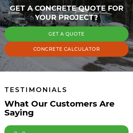
GET A CONCRETE QUOTE FOR
YOUR PROJECT?
GET A QUOTE
CONCRETE CALCULATOR
TESTIMONIALS
What Our Customers Are
Saying