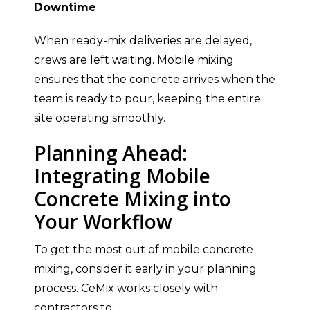
Downtime
When ready-mix deliveries are delayed,
crews are left waiting. Mobile mixing
ensures that the concrete arrives when the
team is ready to pour, keeping the entire
site operating smoothly.
Planning Ahead:
Integrating Mobile
Concrete Mixing into
Your Workflow
To get the most out of mobile concrete
mixing, consider it early in your planning
process. CeMix works closely with
contractors to: