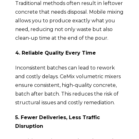
Traditional methods often result in leftover
concrete that needs disposal. Mobile mixing
allows you to produce exactly what you
need, reducing not only waste but also
clean-up time at the end of the pour.
4. Reliable Quality Every Time
Inconsistent batches can lead to rework
and costly delays. CeMix volumetric mixers
ensure consistent, high-quality concrete,
batch after batch. This reduces the risk of
structural issues and costly remediation.
5. Fewer Deliveries, Less Traffic
Disruption