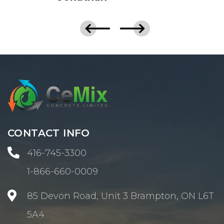
CONTACT INFO

416-745-3300
1-866-660-0009

85 Devon Road, Unit 3 Brampton, ON L6T
5A4