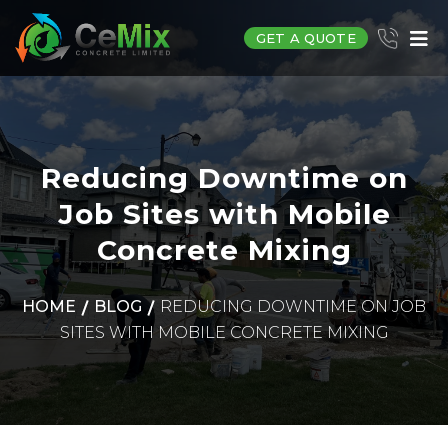
GET A QUOTE
Reducing Downtime on
Job Sites with Mobile
Concrete Mixing
HOME
BLOG
REDUCING DOWNTIME ON JOB
SITES WITH MOBILE CONCRETE MIXING