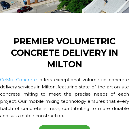
PREMIER VOLUMETRIC
CONCRETE DELIVERY IN
MILTON
CeMix Concrete
offers exceptional volumetric concret
delivery services in Milton, featuring state-of-the-art on-site
concrete mixing to meet the precise needs of each
project. Our mobile mixing technology ensures that every
batch of concrete is fresh, contributing to more durable
and sustainable construction.