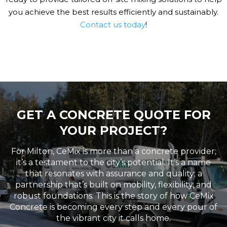
you achieve the best results efficiently and sustainably.
Contact us today
!
GET A CONCRETE QUOTE FOR
YOUR PROJECT?
For Milton, CeMix is more than a concrete provider;
it’s a testament to the city’s potential. It’s a name
that resonates with assurance and quality; a
partnership that’s built on mobility, flexibility, and
robust foundations. This is the story of how CeMix
Concrete is becoming every step and every pour of
the vibrant city it calls home.