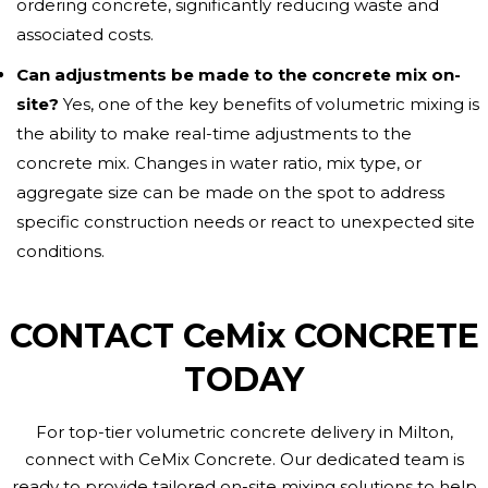
ordering concrete, significantly reducing waste and
associated costs.
Can adjustments be made to the concrete mix on-
site?
Yes, one of the key benefits of volumetric mixing is
the ability to make real-time adjustments to the
concrete mix. Changes in water ratio, mix type, or
aggregate size can be made on the spot to address
specific construction needs or react to unexpected site
conditions.
CONTACT CeMix CONCRETE
TODAY
For top-tier volumetric concrete delivery in Milton,
connect with CeMix Concrete. Our dedicated team is
ready to provide tailored on-site mixing solutions to help