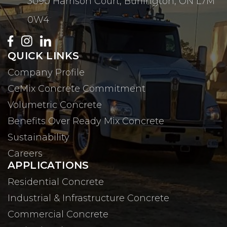
3090 Harrison Court, Burlington, ON L7M
0W4
QUICK LINKS
Company Profile
CeMix Concrete Commitment
Volumetric Concrete
Benefits Over Ready Mix Concrete
Sustainability
Careers
APPLICATIONS
Residential Concrete
Industrial & Infrastructure Concrete
Commercial Concrete