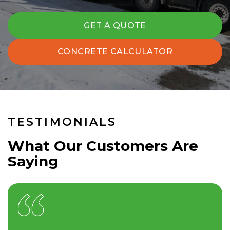
GET A QUOTE
CONCRETE CALCULATOR
TESTIMONIALS
What Our Customers Are
Saying