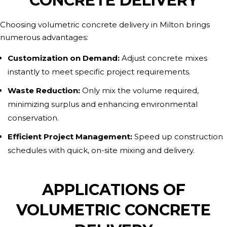
CONCRETE DELIVERY
Choosing volumetric concrete delivery in Milton brings
numerous advantages:
Customization on Demand:
Adjust concrete mixes
instantly to meet specific project requirements.
Waste Reduction:
Only mix the volume required,
minimizing surplus and enhancing environmental
conservation.
Efficient Project Management:
Speed up construction
schedules with quick, on-site mixing and delivery.
APPLICATIONS OF
VOLUMETRIC CONCRETE