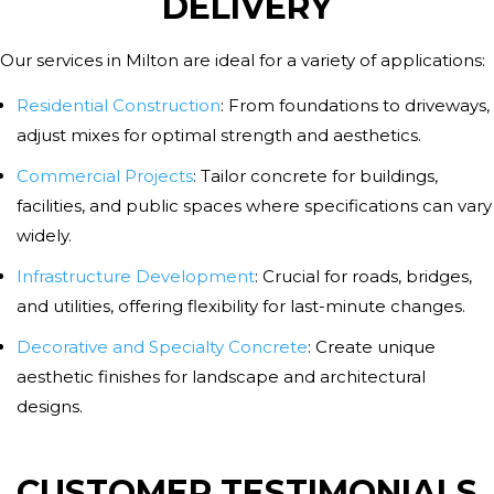
DELIVERY
Our services in Milton are ideal for a variety of applications:
Residential Construction
:
From foundations to driveways,
adjust mixes for optimal strength and aesthetics.
Commercial Projects
:
Tailor concrete for buildings,
facilities, and public spaces where specifications can vary
widely.
Infrastructure Development
:
Crucial for roads, bridges,
and utilities, offering flexibility for last-minute changes.
Decorative and Specialty Concrete
:
Create unique
aesthetic finishes for landscape and architectural
designs.
CUSTOMER TESTIMONIALS