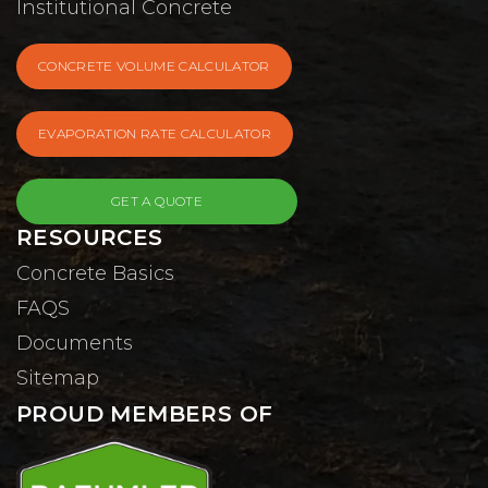
Institutional Concrete
CONCRETE VOLUME CALCULATOR
EVAPORATION RATE CALCULATOR
GET A QUOTE
RESOURCES
Concrete Basics
FAQS
Documents
Sitemap
PROUD MEMBERS OF