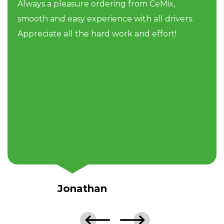
Always a pleasure ordering from CeMix,
smooth and easy experience with all drivers.
Appreciate all the hard work and effort!
Jonathan