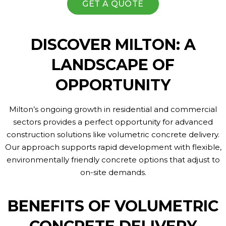
GET A QUOTE
DISCOVER MILTON: A
LANDSCAPE OF
OPPORTUNITY
Milton’s ongoing growth in residential and commercial
sectors provides a perfect opportunity for advanced
construction solutions like volumetric concrete delivery.
Our approach supports rapid development with flexible,
environmentally friendly concrete options that adjust to
on-site demands.
BENEFITS OF VOLUMETRIC