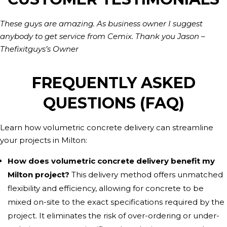
These guys are amazing. As business owner I suggest
anybody to get service from Cemix. Thank you Jason –
Thefixitguys’s Owner
FREQUENTLY ASKED
QUESTIONS (FAQ)
Learn how volumetric concrete delivery can streamline
your projects in Milton:
How does volumetric concrete delivery benefit my
Milton project?
This delivery method offers unmatched
flexibility and efficiency, allowing for concrete to be
mixed on-site to the exact specifications required by the
project. It eliminates the risk of over-ordering or under-