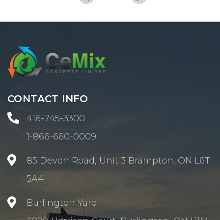
CONTACT INFO

416-745-3300
1-866-660-0009

85 Devon Road, Unit 3 Brampton, ON L6T
5A4

Burlington Yard