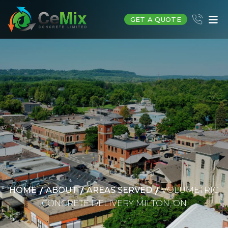
GET A QUOTE
HOME
ABOUT
AREAS SERVED
VOLUMETRIC
CONCRETE DELIVERY MILTON, ON