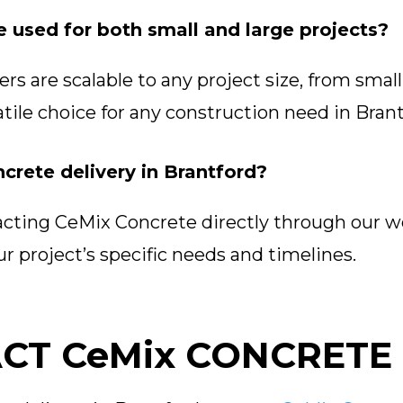
e used for both small and large projects?
s are scalable to any project size, from small 
tile choice for any construction need in Brant
crete delivery in Brantford?
acting CeMix Concrete directly through our w
r project’s specific needs and timelines.
CT CeMix CONCRETE