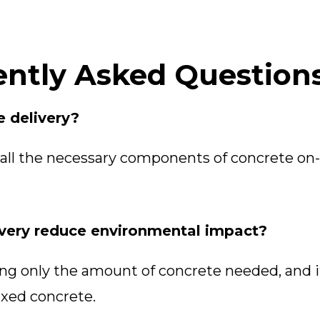
ntly Asked Question
e delivery?
all the necessary components of concrete on-
very reduce environmental impact?
g only the amount of concrete needed, and i
ixed concrete.