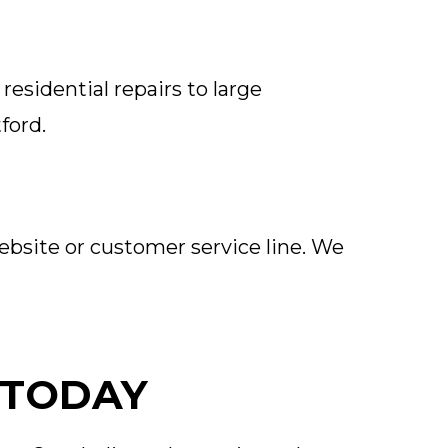
residential repairs to large
ford.
ebsite or customer service line. We
 TODAY