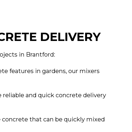
CRETE DELIVERY
ojects in Brantford:
te features in gardens, our mixers
 reliable and quick concrete delivery
e concrete that can be quickly mixed