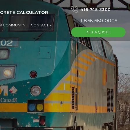
416-745-3300
CRETE CALCULATOR
1-866-660-0009
UR COMMUNITY
CONTACT
GET A QUOTE