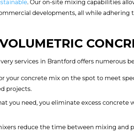
stainable
. Our on-site mixing capabilities all
 commercial developments, all while adhering 
 VOLUMETRIC CONCR
very services in Brantford offers numerous be
or your concrete mix on the spot to meet spec
d projects.
at you need, you eliminate excess concrete w
ixers reduce the time between mixing and p