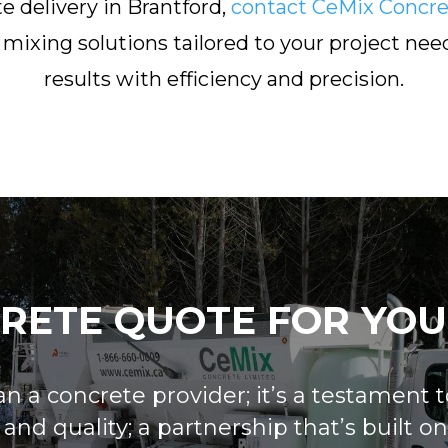
e delivery in Brantford,
contact CeMix Concre
mixing solutions tailored to your project need
results with efficiency and precision.
CRETE QUOTE FOR YOU
 a concrete provider; it’s a testament to
nd quality; a partnership that’s built on m