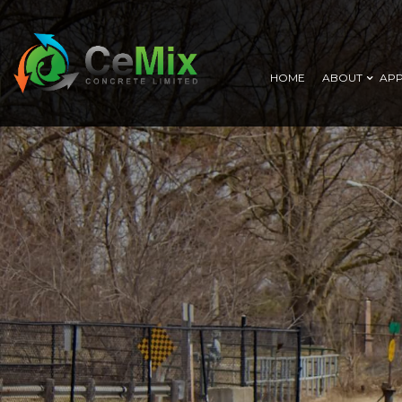
HOME
ABOUT
APP