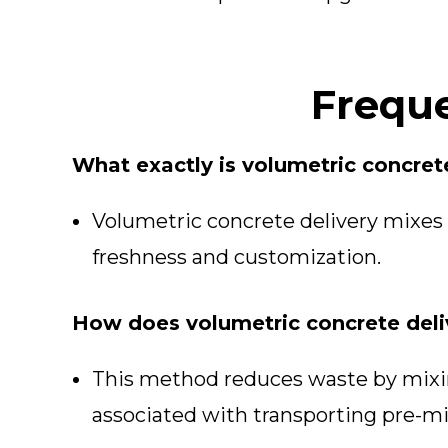
Freque
What exactly is volumetric concret
Volumetric concrete delivery mixes 
freshness and customization.
How does volumetric concrete deli
This method reduces waste by mixin
associated with transporting pre-m