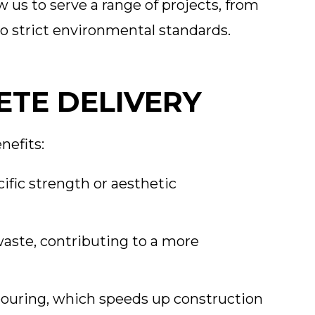
ow us to serve a range of projects, from
to strict environmental standards.
ETE DELIVERY
nefits:
ific strength or aesthetic
aste, contributing to a more
ouring, which speeds up construction