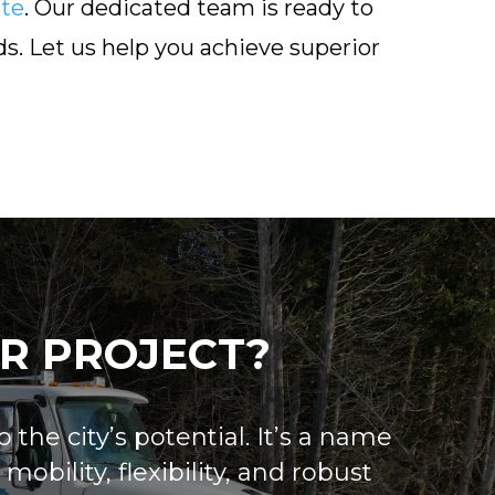
te
. Our dedicated team is ready to
s. Let us help you achieve superior
R PROJECT?
 the city’s potential. It’s a name
obility, flexibility, and robust