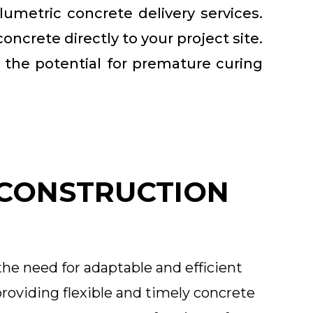
lumetric concrete delivery services.
ncrete directly to your project site.
g the potential for premature curing
 CONSTRUCTION
the need for adaptable and efficient
roviding flexible and timely concrete