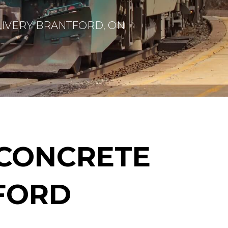
IVERY BRANTFORD, ON
CONCRETE
TFORD