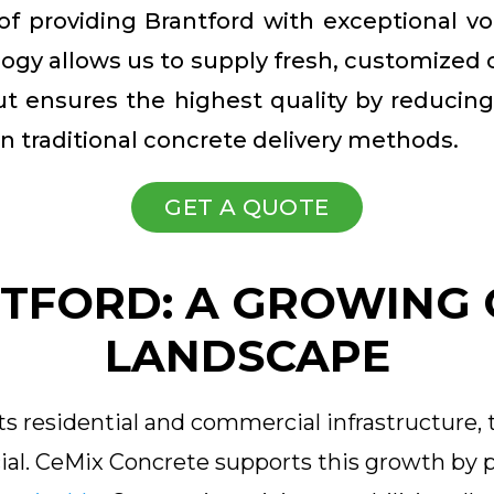
 of providing Brantford with exceptional vo
gy allows us to supply fresh, customized co
ut ensures the highest quality by reducin
n traditional concrete delivery methods.
GET A QUOTE
TFORD: A GROWING
LANDSCAPE
s residential and commercial infrastructure, 
al. CeMix Concrete supports this growth by p