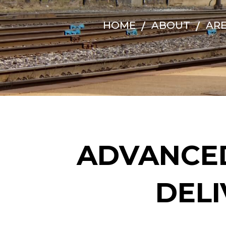
HOME
ABOUT
ARE
ADVANCE
DELI