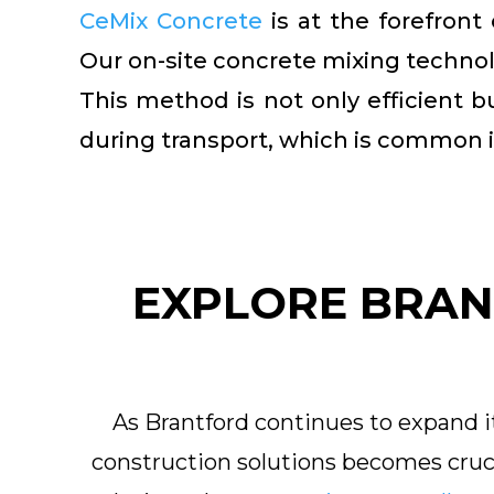
CeMix Concrete
is at the forefront
Our on-site concrete mixing technolo
This method is not only efficient b
during transport, which is common i
EXPLORE BRAN
As Brantford continues to expand it
construction solutions becomes cruci