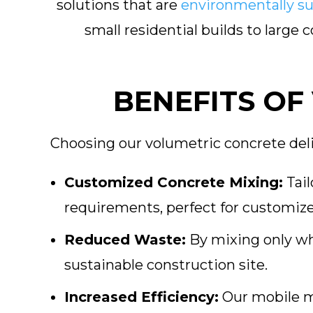
solutions that are
environmentally su
small residential builds to large
BENEFITS OF
Choosing our volumetric concrete deli
Customized Concrete Mixing:
Tail
requirements, perfect for customize
Reduced Waste:
By mixing only wh
sustainable construction site.
Increased Efficiency:
Our mobile m