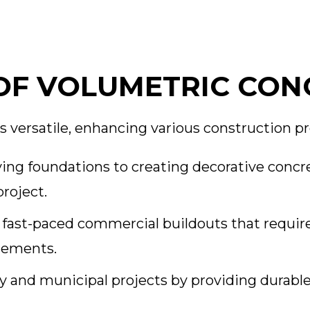
OF VOLUMETRIC CON
s versatile, enhancing various construction pr
ing foundations to creating decorative concre
project.
r fast-paced commercial buildouts that require
elements.
y and municipal projects by providing durabl