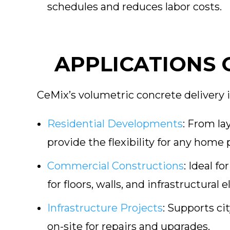
schedules and reduces labor costs.
APPLICATIONS 
CeMix’s volumetric concrete delivery i
Residential Developments
:
From lay
provide the flexibility for any home 
Commercial Constructions
:
Ideal fo
for floors, walls, and infrastructural 
Infrastructure Projects
:
Supports cit
on-site for repairs and upgrades.