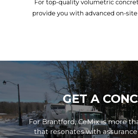
For top-quality volumetric concret
provide you with advanced on-site 
GET A CON
For Brantford, CeMix is more than
that resonates with assurance a