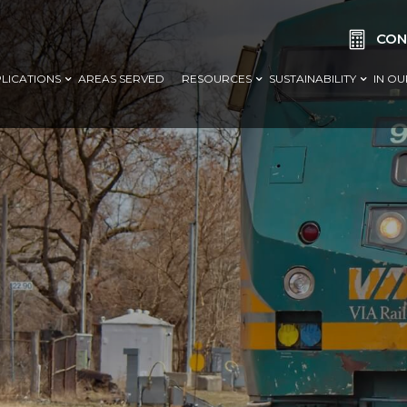

CON
LICATIONS
AREAS SERVED
RESOURCES
SUSTAINABILITY
IN O