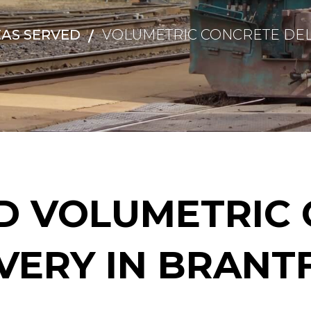
AS SERVED
VOLUMETRIC CONCRETE DEL
D VOLUMETRIC 
VERY IN BRAN