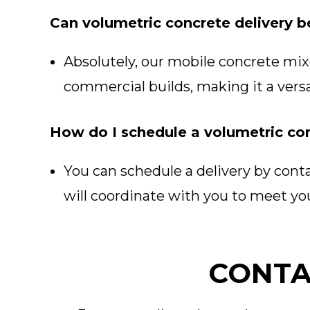
Can volumetric concrete delivery b
Absolutely, our mobile concrete mixer
commercial builds, making it a versa
How do I schedule a volumetric con
You can schedule a delivery by cont
will coordinate with you to meet you
CONTA