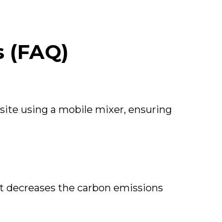
s (FAQ)
site using a mobile mixer, ensuring
t decreases the carbon emissions