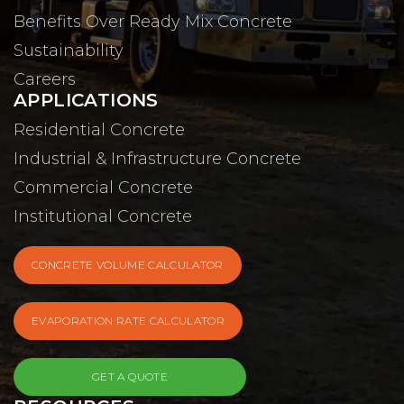
Benefits Over Ready Mix Concrete
Sustainability
Careers
APPLICATIONS
Residential Concrete
Industrial & Infrastructure Concrete
Commercial Concrete
Institutional Concrete
CONCRETE VOLUME CALCULATOR
EVAPORATION RATE CALCULATOR
GET A QUOTE