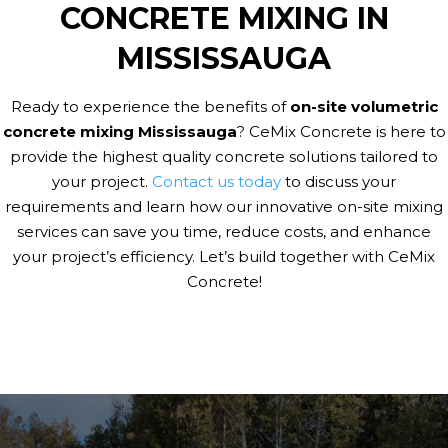
CONCRETE MIXING IN
MISSISSAUGA
Ready to experience the benefits of
on-site volumetric
concrete mixing Mississauga
? CeMix Concrete is here to
provide the highest quality concrete solutions tailored to
your project.
Contact us today
to discuss your
requirements and learn how our innovative on-site mixing
services can save you time, reduce costs, and enhance
your project’s efficiency. Let’s build together with CeMix
Concrete!