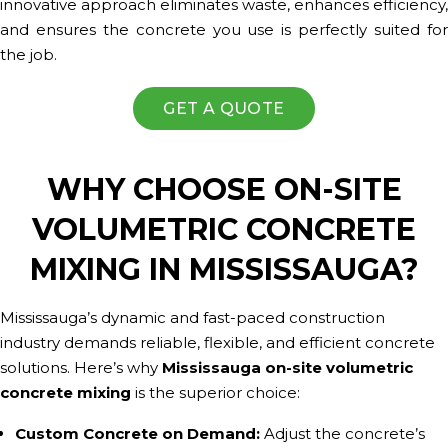
innovative approach eliminates waste, enhances efficiency,
and ensures the concrete you use is perfectly suited for
the job.
GET A QUOTE
WHY CHOOSE ON-SITE
VOLUMETRIC CONCRETE
MIXING IN MISSISSAUGA?
Mississauga’s dynamic and fast-paced construction
industry demands reliable, flexible, and efficient concrete
solutions. Here’s why
Mississauga on-site volumetric
concrete mixing
is the superior choice:
Custom Concrete on Demand:
Adjust the concrete’s