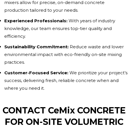
mixers allow for precise, on-demand concrete
production tailored to your needs.
Experienced Professionals:
With years of industry
knowledge, our team ensures top-tier quality and
efficiency.
Sustainability Commitment:
Reduce waste and lower
environmental impact with eco-friendly on-site mixing
practices.
Customer-Focused Service:
We prioritize your project’s
success, delivering fresh, reliable concrete when and
where you need it.
CONTACT CeMix CONCRETE
FOR ON-SITE VOLUMETRIC