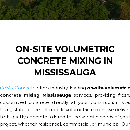
ON-SITE VOLUMETRIC
CONCRETE MIXING IN
MISSISSAUGA
CeMix Concrete
offers industry-leading
on-site volumetric
concrete mixing Mississauga
services, providing fresh
customized concrete directly at your construction site.
Using state-of-the-art mobile volumetric mixers, we deliver
high-quality concrete tailored to the specific needs of your
project, whether residential, commercial, or municipal. Our