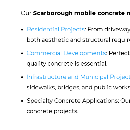
Our
Scarborough mobile concrete m
Residential Projects
:
From driveways
both aesthetic and structural requi
Commercial Developments
:
Perfect 
quality concrete is essential.
Infrastructure and Municipal Projec
sidewalks, bridges, and public works
Specialty Concrete Applications:
Our
concrete projects.