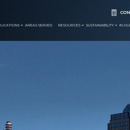

CON
LICATIONS
AREAS SERVED
RESOURCES
SUSTAINABILITY
IN O