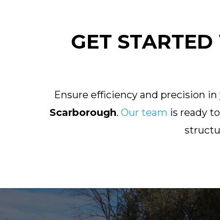
GET STARTED 
Ensure efficiency and precision in
Scarborough
.
Our team
is ready t
struct