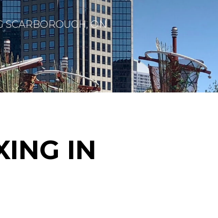
G SCARBOROUGH, ON
ING IN
H