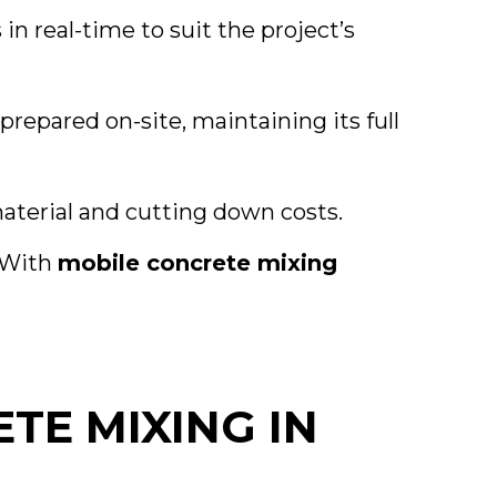
in real-time to suit the project’s
repared on-site, maintaining its full
aterial and cutting down costs.
. With
mobile concrete mixing
TE MIXING IN