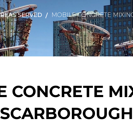
REAS SERVED
MOBILE CONCRETE MIXIN
E CONCRETE MIX
SCARBOROUG