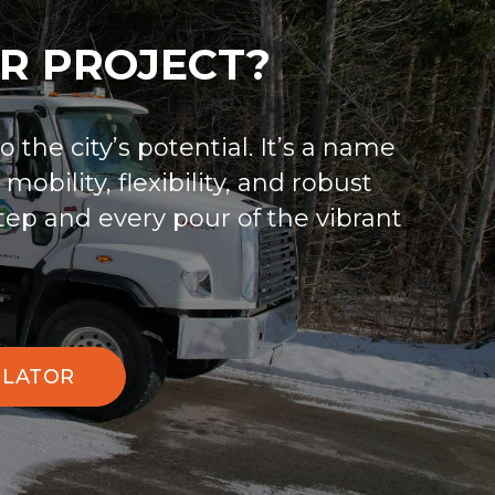
R PROJECT?
 the city’s potential. It’s a name
obility, flexibility, and robust
tep and every pour of the vibrant
ULATOR