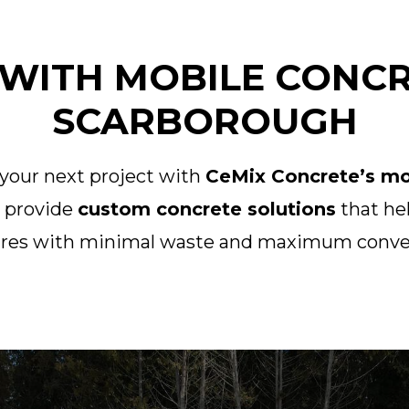
WITH MOBILE CONCR
SCARBOROUGH
 your next project with
CeMix Concrete’s mob
o provide
custom concrete solutions
that hel
ures with minimal waste and maximum conve