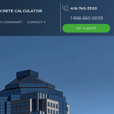
416-745-3300
CRETE CALCULATOR
1-866-660-0009
UR COMMUNITY
CONTACT
GET A QUOTE