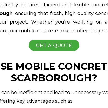
dustry requires efficient and flexible concre
rough
, ensuring that fresh, high-quality conc
our project. Whether you’re working on a
ure, our mobile concrete mixers offer the pr
GET A QUOTE
E MOBILE CONCRETE
SCARBOROUGH?
 can be inefficient and lead to unnecessary w
ffering key advantages such as: