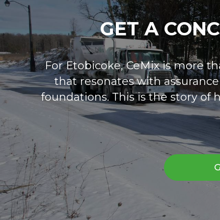
GET A CON
For Etobicoke, CeMix is more than
that resonates with assurance a
foundations. This is the story o
G