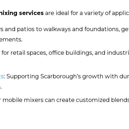
ixing services
are ideal for a variety of appli
 and patios to walkways and foundations, g
rements.
for retail spaces, office buildings, and industr
ts
:
Supporting Scarborough’s growth with durab
.
 mobile mixers can create customized blends 