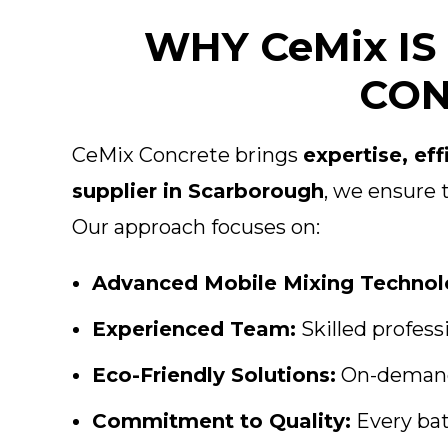
WHY CeMix I
CON
CeMix Concrete brings
expertise, eff
supplier in Scarborough
, we ensure 
Our approach focuses on:
Advanced Mobile Mixing Technol
Experienced Team:
Skilled profess
Eco-Friendly Solutions:
On-demand 
Commitment to Quality:
Every bat