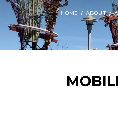
HOME
ABOUT
A
MOBIL