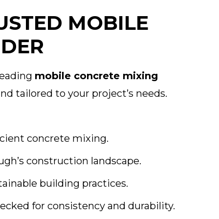
USTED MOBILE
IDER
 leading
mobile concrete mixing
nd tailored to your project’s needs.
cient concrete mixing.
ugh’s construction landscape.
nable building practices.
ecked for consistency and durability.