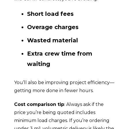
Short load fees
Overage charges
Wasted material
Extra crew time from
waiting
You’ll also be improving project efficiency—
getting more done in fewer hours.
Cost comparison tip
: Always ask if the
price you’re being quoted includes
minimum load charges. If you’re ordering
under 3 m³, volumetric delivery is likely the