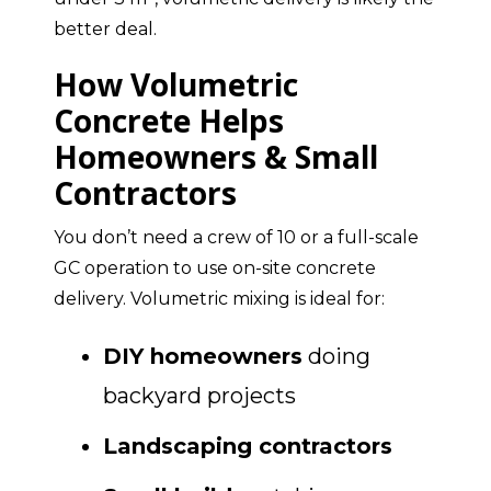
better deal.
How Volumetric
Concrete Helps
Homeowners & Small
Contractors
You don’t need a crew of 10 or a full-scale
GC operation to use on-site concrete
delivery. Volumetric mixing is ideal for:
DIY homeowners
doing
backyard projects
Landscaping contractors