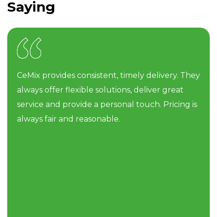
Saying
CeMix provides consistent, timely delivery. They
always offer flexible solutions, deliver great
service and provide a personal touch. Pricing is
always fair and reasonable.