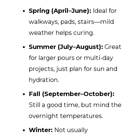
Spring (April–June):
Ideal for
walkways, pads, stairs—mild
weather helps curing.
Summer (July–August):
Great
for larger pours or multi-day
projects, just plan for sun and
hydration.
Fall (September–October):
Still a good time, but mind the
overnight temperatures.
Winter:
Not usually