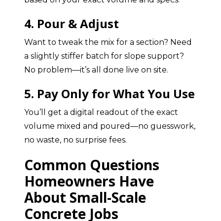
4. Pour & Adjust
Want to tweak the mix for a section? Need
a slightly stiffer batch for slope support?
No problem—it’s all done live on site.
5. Pay Only for What You Use
You’ll get a digital readout of the exact
volume mixed and poured—no guesswork,
no waste, no surprise fees.
Common Questions
Homeowners Have
About Small-Scale
Concrete Jobs