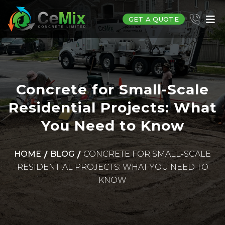
GET A QUOTE
Concrete for Small-Scale
Residential Projects: What
You Need to Know
HOME
BLOG
CONCRETE FOR SMALL-SCALE
RESIDENTIAL PROJECTS: WHAT YOU NEED TO
KNOW