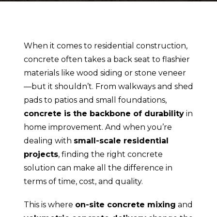
When it comes to residential construction,
concrete often takes a back seat to flashier
materials like wood siding or stone veneer
—but it shouldn’t. From walkways and shed
pads to patios and small foundations,
concrete is the backbone of durability
in
home improvement. And when you’re
dealing with
small-scale residential
projects
, finding the right concrete
solution can make all the difference in
terms of time, cost, and quality.
This is where
on-site concrete mixing
and