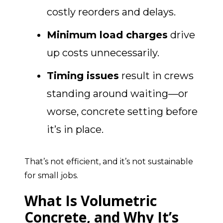
costly reorders and delays.
Minimum load charges
drive
up costs unnecessarily.
Timing issues
result in crews
standing around waiting—or
worse, concrete setting before
it’s in place.
That’s not efficient, and it’s not sustainable
for small jobs.
What Is Volumetric
Concrete, and Why It’s