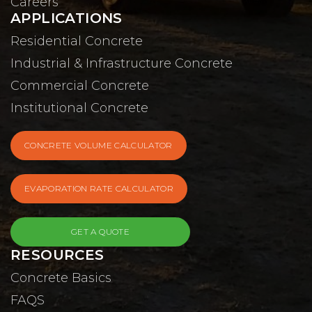
Careers
APPLICATIONS
Residential Concrete
Industrial & Infrastructure Concrete
Commercial Concrete
Institutional Concrete
CONCRETE VOLUME CALCULATOR
EVAPORATION RATE CALCULATOR
GET A QUOTE
RESOURCES
Concrete Basics
FAQS