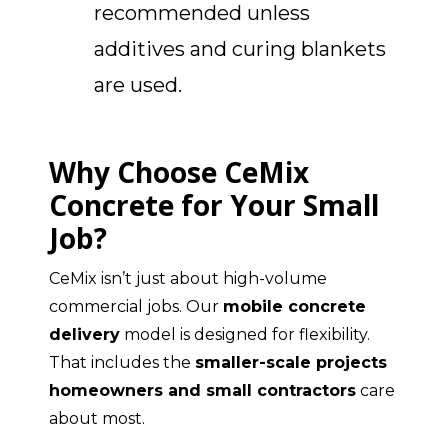
recommended unless
additives and curing blankets
are used.
Why Choose CeMix
Concrete for Your Small
Job?
CeMix isn’t just about high-volume
commercial jobs. Our
mobile concrete
delivery
model is designed for flexibility.
That includes the
smaller-scale projects
homeowners and small contractors
care
about most.