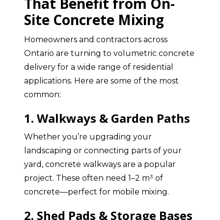
That Benefit from On-
Site Concrete Mixing
Homeowners and contractors across
Ontario are turning to volumetric concrete
delivery for a wide range of residential
applications. Here are some of the most
common:
1. Walkways & Garden Paths
Whether you’re upgrading your
landscaping or connecting parts of your
yard, concrete walkways are a popular
project. These often need 1–2 m³ of
concrete—perfect for mobile mixing.
2. Shed Pads & Storage Bases