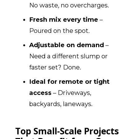
No waste, no overcharges.
Fresh mix every time
–
Poured on the spot.
Adjustable on demand
–
Need a different slump or
faster set? Done.
Ideal for remote or tight
access
– Driveways,
backyards, laneways.
Top Small-Scale Projects