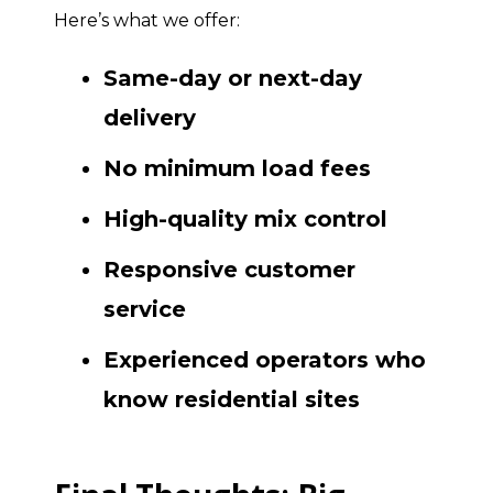
Here’s what we offer:
Same-day or next-day
delivery
No minimum load fees
High-quality mix control
Responsive customer
service
Experienced operators who
know residential sites