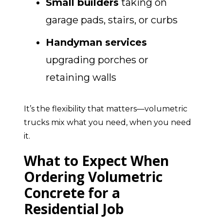
Small builders
taking on
garage pads, stairs, or curbs
Handyman services
upgrading porches or
retaining walls
It’s the flexibility that matters—volumetric
trucks mix what you need, when you need
it.
What to Expect When
Ordering Volumetric
Concrete for a
Residential Job