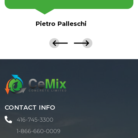
Pietro Palleschi
CONTACT INFO

416-745-3300
1-866-660-0009