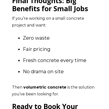
Final Thoughts: Big
Benefits for Small Jobs
If you’re working on a small concrete
project and want:
Zero waste
Fair pricing
Fresh concrete every time
No drama on site
Then
volumetric concrete
is the solution
you’ve been looking for.
Ready to Book Your