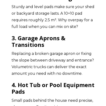
Sturdy and level pads make sure your shed
or backyard storage lasts. A 10×10 pad
requires roughly 2.5 m³. Why overpay for a
full load when you can mix on site?
3. Garage Aprons &
Transitions
Replacing a broken garage apron or fixing
the slope between driveway and entrance?
Volumetric trucks can deliver the exact
amount you need with no downtime.
4. Hot Tub or Pool Equipment
Pads
Small pads behind the house need precise,