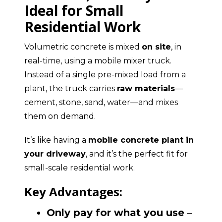
Ideal for Small
Residential Work
Volumetric concrete is mixed
on site
, in
real-time, using a mobile mixer truck.
Instead of a single pre-mixed load from a
plant, the truck carries
raw materials
—
cement, stone, sand, water—and mixes
them on demand.
It’s like having a
mobile concrete plant in
your driveway
, and it’s the perfect fit for
small-scale residential work.
Key Advantages:
Only pay for what you use
–