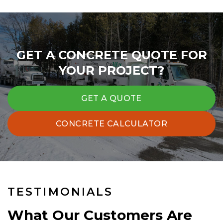
GET A CONCRETE QUOTE FOR
YOUR PROJECT?
GET A QUOTE
CONCRETE CALCULATOR
TESTIMONIALS
What Our Customers Are