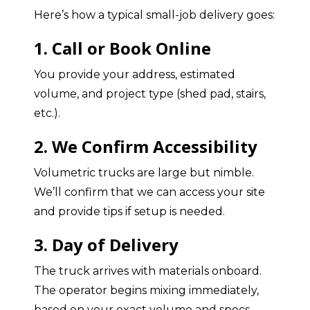
Here’s how a typical small-job delivery goes:
1. Call or Book Online
You provide your address, estimated
volume, and project type (shed pad, stairs,
etc.).
2. We Confirm Accessibility
Volumetric trucks are large but nimble.
We’ll confirm that we can access your site
and provide tips if setup is needed.
3. Day of Delivery
The truck arrives with materials onboard.
The operator begins mixing immediately,
based on your exact volume and specs.