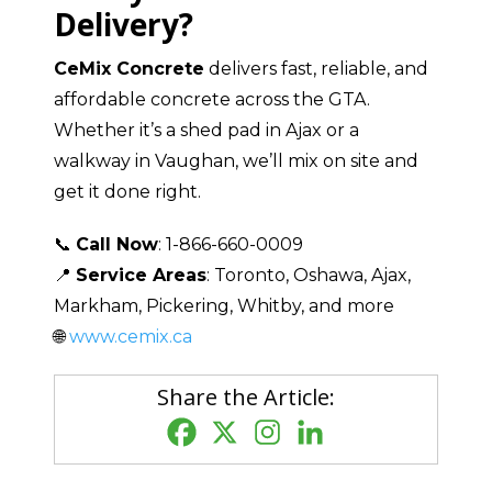
Delivery?
CeMix Concrete
delivers fast, reliable, and
affordable concrete across the GTA.
Whether it’s a shed pad in Ajax or a
walkway in Vaughan, we’ll mix on site and
get it done right.
📞
Call Now
: 1-866-660-0009
📍
Service Areas
: Toronto, Oshawa, Ajax,
Markham, Pickering, Whitby, and more
🌐
www.cemix.ca
Share the Article: