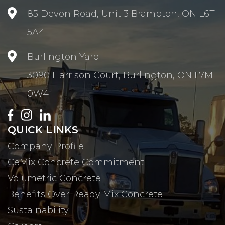

85 Devon Road, Unit 3 Brampton, ON L6T
5A4

Burlington Yard
3090 Harrison Court, Burlington, ON L7M
0W4
QUICK LINKS
Company Profile
CeMix Concrete Commitment
Volumetric Concrete
Benefits Over Ready Mix Concrete
Sustainability