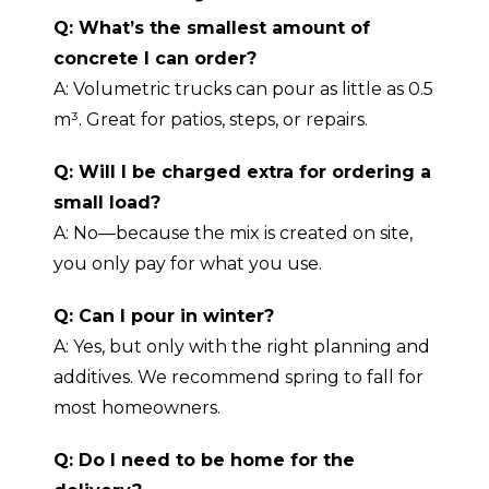
Q: What’s the smallest amount of
concrete I can order?
A: Volumetric trucks can pour as little as 0.5
m³. Great for patios, steps, or repairs.
Q: Will I be charged extra for ordering a
small load?
A: No—because the mix is created on site,
you only pay for what you use.
Q: Can I pour in winter?
A: Yes, but only with the right planning and
additives. We recommend spring to fall for
most homeowners.
Q: Do I need to be home for the