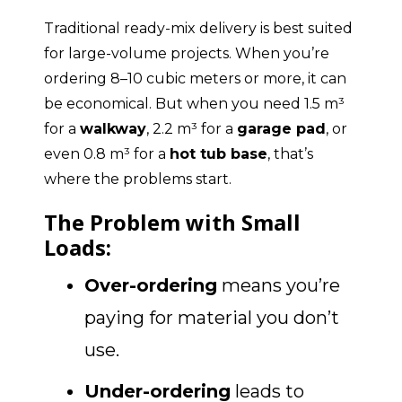
Traditional ready-mix delivery is best suited
for large-volume projects. When you’re
ordering 8–10 cubic meters or more, it can
be economical. But when you need 1.5 m³
for a
walkway
, 2.2 m³ for a
garage pad
, or
even 0.8 m³ for a
hot tub base
, that’s
where the problems start.
The Problem with Small
Loads:
Over-ordering
means you’re
paying for material you don’t
use.
Under-ordering
leads to