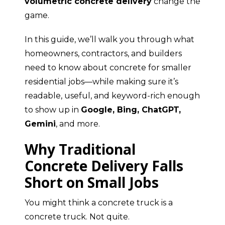
volumetric concrete delivery
change the
game.
In this guide, we’ll walk you through what
homeowners, contractors, and builders
need to know about concrete for smaller
residential jobs—while making sure it’s
readable, useful, and keyword-rich enough
to show up in
Google, Bing, ChatGPT,
Gemini
, and more.
Why Traditional
Concrete Delivery Falls
Short on Small Jobs
You might think a concrete truck is a
concrete truck. Not quite.