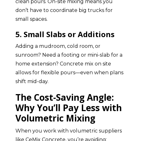
clean pours. On-site mixing means you
don’t have to coordinate big trucks for
small spaces.
5. Small Slabs or Additions
Adding a mudroom, cold room, or
sunroom? Need a footing or mini-slab for a
home extension? Concrete mix on site
allows for flexible pours—even when plans
shift mid-day.
The Cost-Saving Angle:
Why You’ll Pay Less with
Volumetric Mixing
When you work with volumetric suppliers
like CeMix Concrete, you’re avoiding: