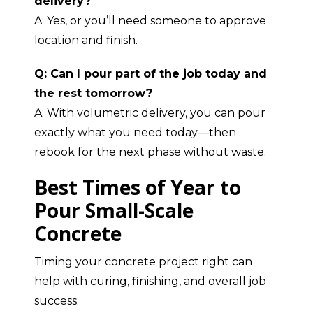
delivery?
A: Yes, or you’ll need someone to approve
location and finish.
Q: Can I pour part of the job today and
the rest tomorrow?
A: With volumetric delivery, you can pour
exactly what you need today—then
rebook for the next phase without waste.
Best Times of Year to
Pour Small-Scale
Concrete
Timing your concrete project right can
help with curing, finishing, and overall job
success.